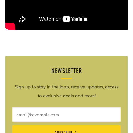
NEWSLETTER
Sign up to stay in the loop, receive updates, access
to exclusive deals and more!
Email
SUBSCRIBE