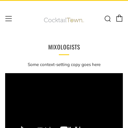
C
Sear
Menu
MIXOLOGISTS
Some context-setting copy goes here