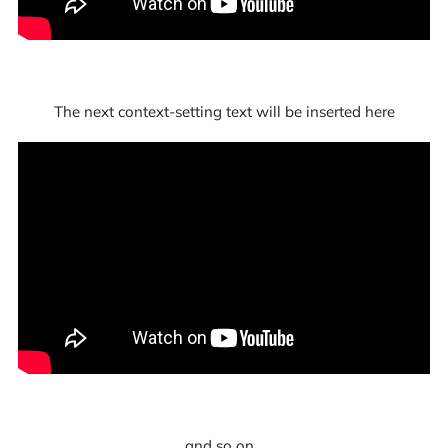
The next context-setting text will be inserted here
and so on...