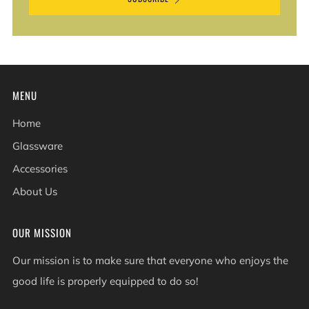
MENU
Home
Glassware
Accessories
About Us
OUR MISSION
Our mission is to make sure that everyone who enjoys the
good life is properly equipped to do so!