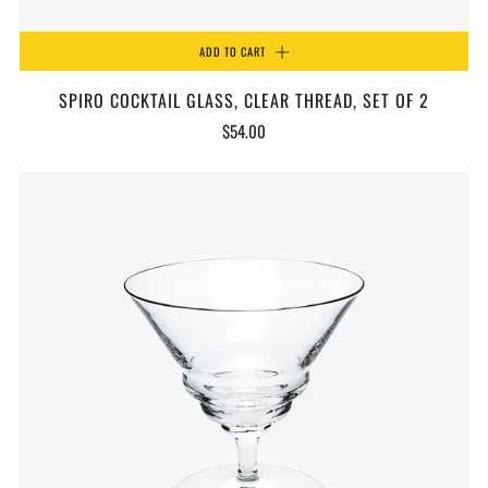
ADD TO CART
SPIRO COCKTAIL GLASS, CLEAR THREAD, SET OF 2
$54.00