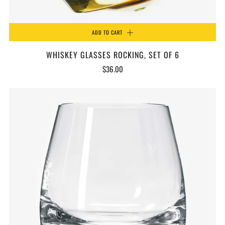
ADD TO CART
WHISKEY GLASSES ROCKING, SET OF 6
$36.00