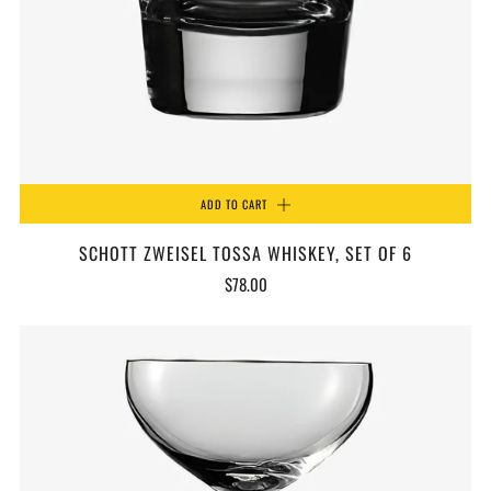
ADD TO CART
SCHOTT ZWEISEL TOSSA WHISKEY, SET OF 6
$78.00