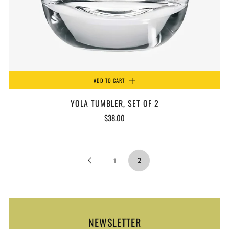
ADD TO CART
YOLA TUMBLER, SET OF 2
$38.00
Previous
2
1
Page
NEWSLETTER