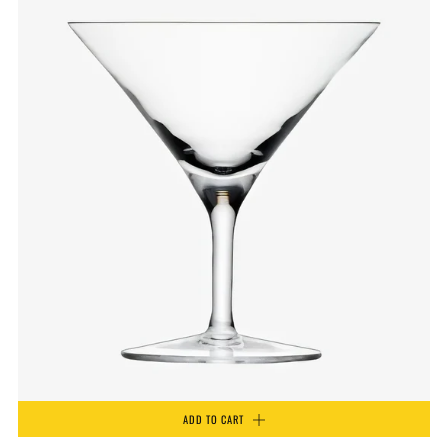
ADD TO CART