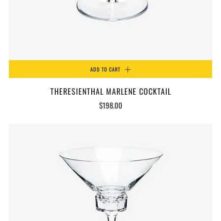
ADD TO CART
THERESIENTHAL MARLENE COCKTAIL
$198.00