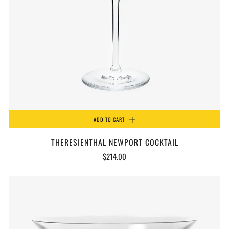
ADD TO CART
THERESIENTHAL NEWPORT COCKTAIL
$214.00