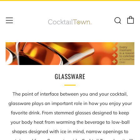
C
Sear
Menu
GLASSWARE
The point of interface between you and your cocktail,
glassware plays an important role in how you enjoy your
favorite drink. From stemmed glasses designed to keep
your body heat from warming the beverage to low-ball
shapes designed with ice in mind, narrow openings to