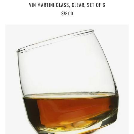
VIN MARTINI GLASS, CLEAR, SET OF 6
$78.00