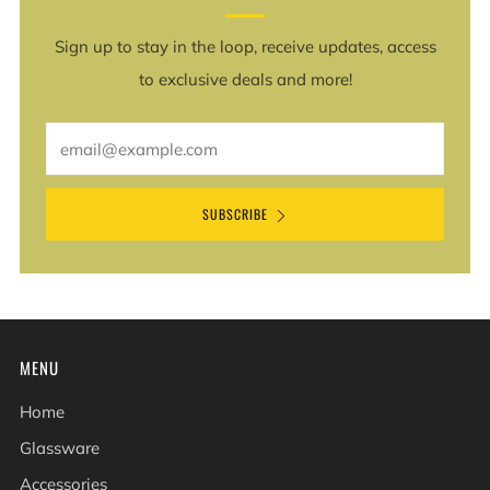
Sign up to stay in the loop, receive updates, access
to exclusive deals and more!
Email
SUBSCRIBE
MENU
Home
Glassware
Accessories