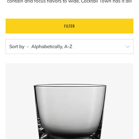
contain and focus flavors to wide, Cocktail Town has it all!
FILTER
Sort by