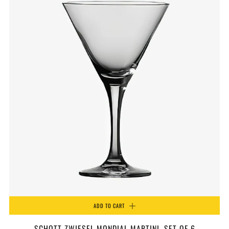
ADD TO CART
SCHOTT ZWIESEL MONDIAL MARTINI, SET OF 6