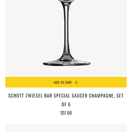
ADD TO CART
SCHOTT ZWIESEL BAR SPECIAL SAUCER CHAMPAGNE, SET
OF 6
$57.00