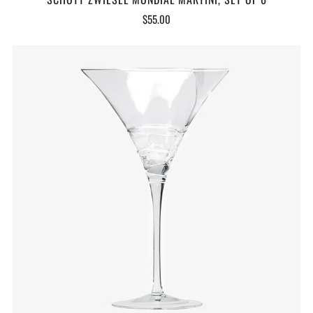
$55.00