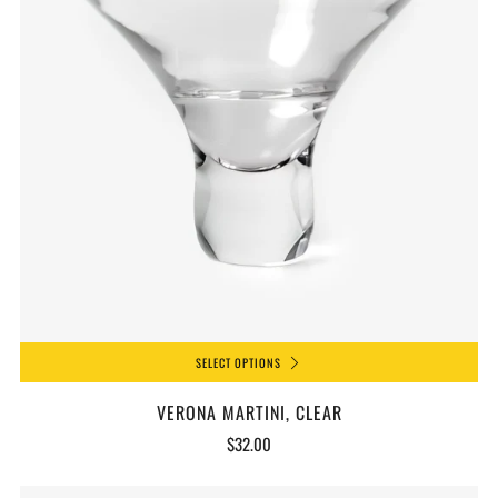
SELECT OPTIONS
VERONA MARTINI, CLEAR
$32.00