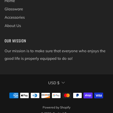
Home
Glassware
Accessories
About Us
OUR MISSION
Our mission is to make sure that everyone who enjoys the
good life is properly equipped to do so!
CURRENCY
USD $
Powered by Shopify