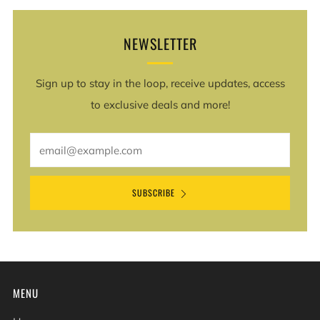
NEWSLETTER
Sign up to stay in the loop, receive updates, access
to exclusive deals and more!
Email
SUBSCRIBE
MENU