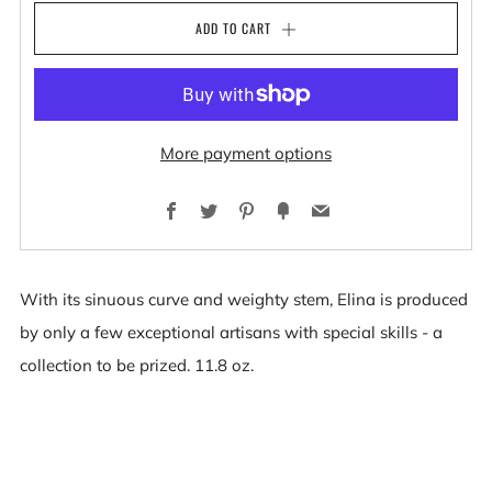
ADD TO CART
More payment options
Facebook
Twitter
Pinterest
Fancy
Email
With its sinuous curve and weighty stem, Elina is produced
by only a few exceptional artisans with special skills - a
collection to be prized. 11.8 oz.