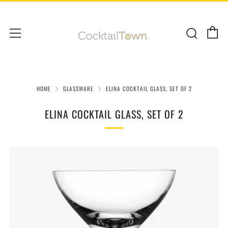
C
Sear
Menu
HOME
GLASSWARE
ELINA COCKTAIL GLASS, SET OF 2
ELINA COCKTAIL GLASS, SET OF 2