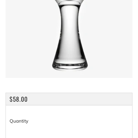
REGULAR
$58.00
PRICE
Quantity