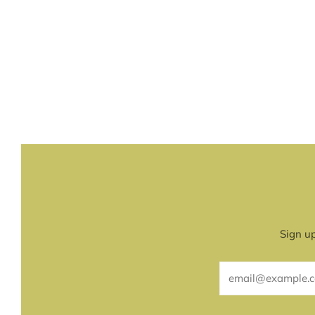
Sign up
Email