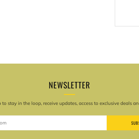
More
paymen
options
NEWSLETTER
 to stay in the loop, receive updates, access to exclusive deals a
SUB