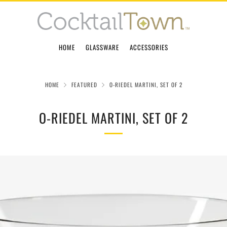
HOME
GLASSWARE
ACCESSORIES
HOME
FEATURED
O-RIEDEL MARTINI, SET OF 2
O-RIEDEL MARTINI, SET OF 2