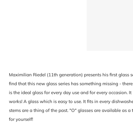
Maximilian Riedel (11th generation) presents his first glass s
find that this new glass series has something missing - there 
is the ideal glass for every day use and for every occasion. It 
works! A glass which is easy to use. It fits in every dishwash
stems are a thing of the past. "O" glasses are available as a t
for yourself!