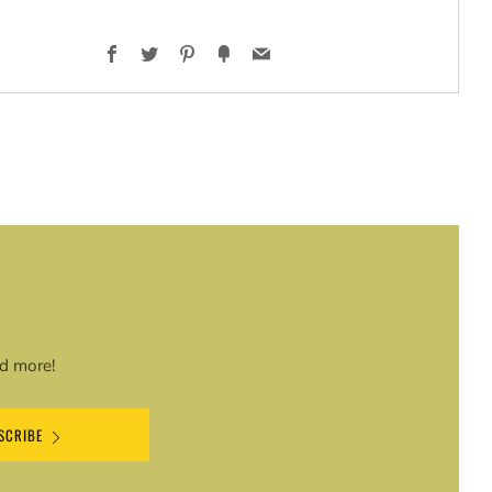
Facebook
Twitter
Pinterest
Fancy
Email
t
nd more!
SCRIBE