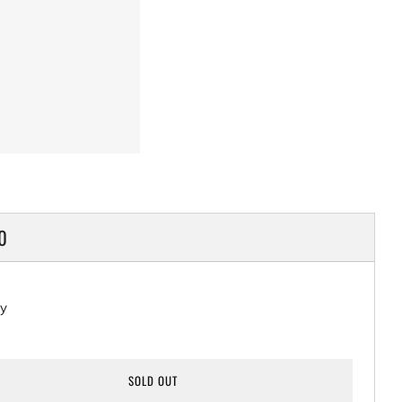
LAR
0
ty
SOLD OUT