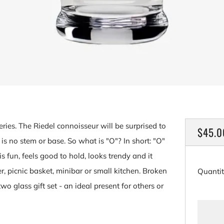
eries. The Riedel connoisseur will be surprised to
REGU
$45.0
is no stem or base. So what is "O"? In short: "O"
PRICE
is fun, feels good to hold, looks trendy and it
er, picnic basket, minibar or small kitchen. Broken
Quanti
wo glass gift set - an ideal present for others or